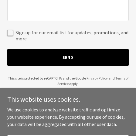
Sign up for our email list for updates, promotions, and
more.
SEND
This site is protected by reCAPTCHA and the Google
Privacy Policy
and
Terms of
Service
apply.
This website uses cookies.
We use cookies to analyze website traffic and optimize
your website experience. By accepting our use of cookies,
Copyright © 2025 Kerry King Creates - All Rights Reserved.
your data will be aggregated with all other user data.
Powered by