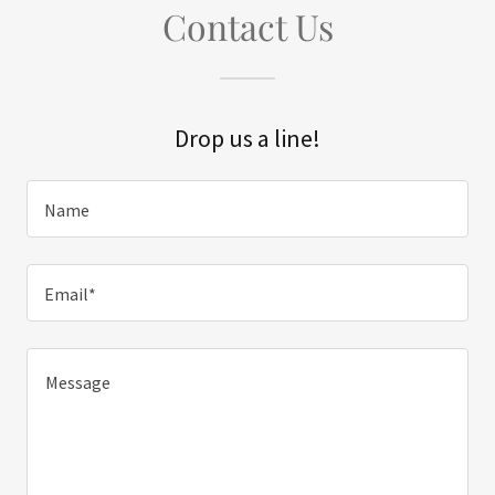
Contact Us
Drop us a line!
Name
Email*