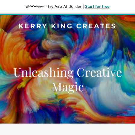
Try Airo AI Builder
|
Start for free
KERRY KING CREATES
Unleashing Creative
Magic